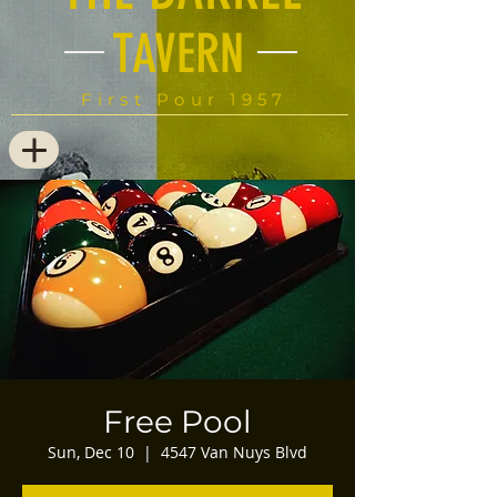
TAVERN
First Pour 1957
Free Pool
Sun, Dec 10
  |  
4547 Van Nuys Blvd