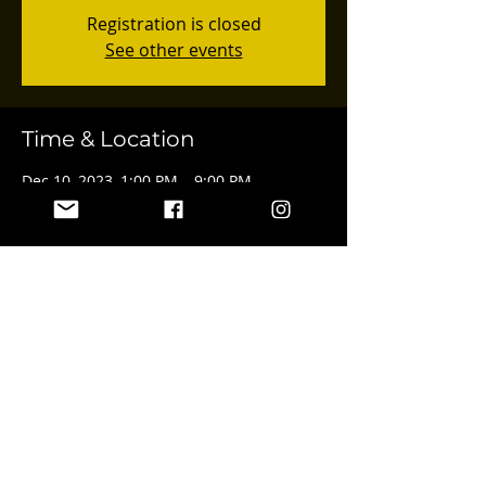
Registration is closed
See other events
Time & Location
Dec 10, 2023, 1:00 PM – 9:00 PM
4547 Van Nuys Blvd, 4547 Van Nuys Blvd,
Sherman Oaks, CA 91403, USA
Share this event