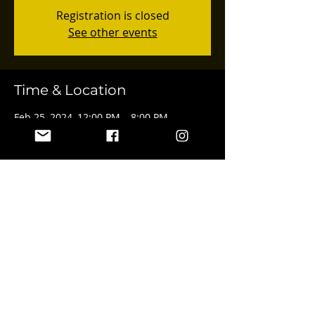
Registration is closed
See other events
Time & Location
Feb 25, 2024, 12:00 PM – 8:00 PM
4547 Van Nuys Blvd, 4547 Van Nuys Blvd,
Sherman Oaks, CA 91403, USA
Share this event