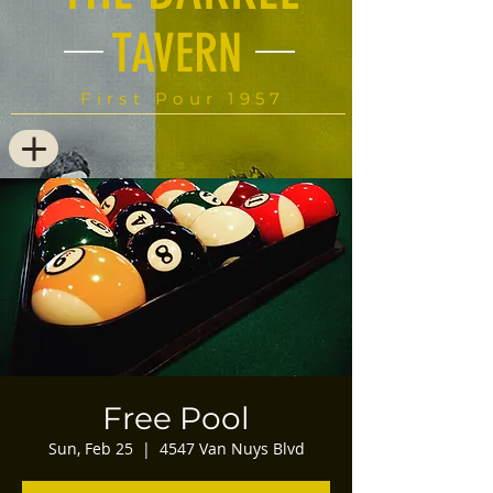
TAVERN
First Pour 1957
Free Pool
Sun, Feb 25
  |  
4547 Van Nuys Blvd