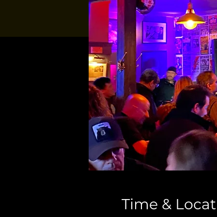
Time & Locat