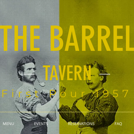
THE BARRE
TAVERN
First Pour 1957
MENU
EVENTS
RESERVATIONS
FAQ