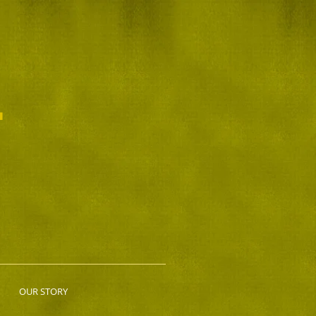
L
OUR STORY