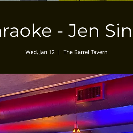
raoke - Jen Si
Wed, Jan 12
  |  
The Barrel Tavern