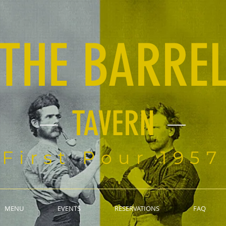
THE BARRE
TAVERN
First Pour 1957
MENU
EVENTS
RESERVATIONS
FAQ