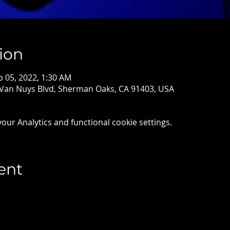
ion
b 05, 2022, 1:30 AM
 Van Nuys Blvd, Sherman Oaks, CA 91403, USA
ur Analytics and functional cookie settings.
ent