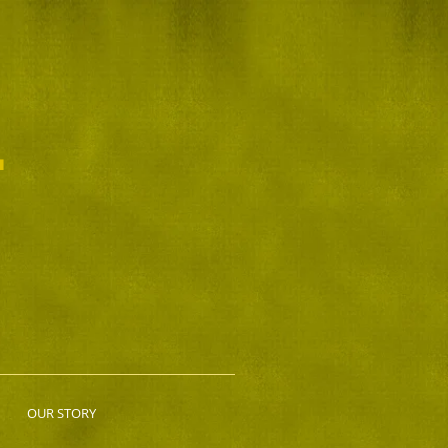
L
OUR STORY