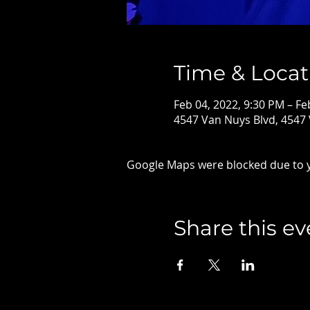
Time & Locat
Feb 04, 2022, 9:30 PM – Fe
4547 Van Nuys Blvd, 4547
Google Maps were blocked due to yo
Share this ev