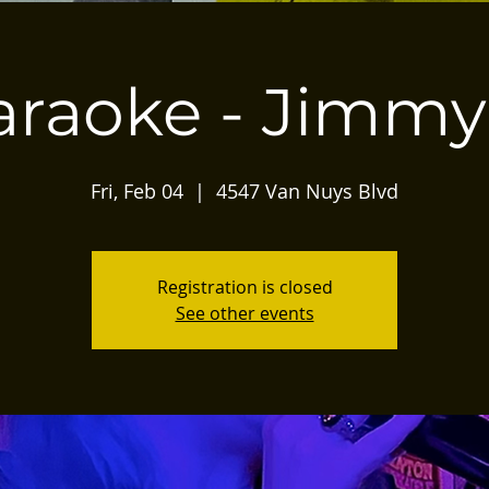
araoke - Jimmy
Fri, Feb 04
  |  
4547 Van Nuys Blvd
Registration is closed
See other events