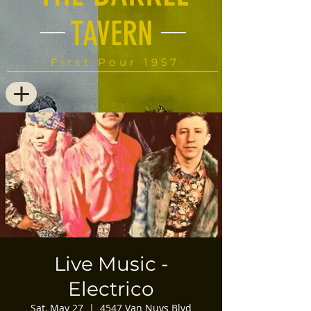
TAVERN
First Pour 1957
Live Music -
Electrico
Sat, May 27
  |  
4547 Van Nuys Blvd