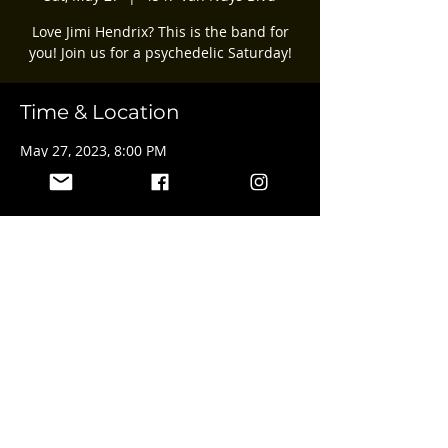
Love Jimi Hendrix? This is the band for
you! Join us for a psychedelic Saturday!
Time & Location
May 27, 2023, 8:00 PM
4547 Van Nuys Blvd, 4547 Van Nuys Blvd,
Sherman Oaks, CA 91403, USA
Share this event