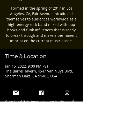
Formed in the spring of 2017 in Los
Angeles, CA, Fair Avenue introduced
themselves to audiences worldwide as a
high-energy rock band mixed with pop
hooks and funk influences that is ready
to break through and make a permanent
imprint on the current music scene.
Time & Location
Jan 15, 2022, 9:00 PM PST
The Barrel Tavern, 4547 Van Nuys Blvd,
Sherman Oaks, CA 91403, USA
About the event
Check out Fair Avenue's music ahead of 
the show here: 
https://www.fairave.com/music.