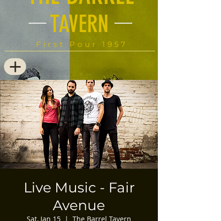
TAVERN
First Pour 1957
Live Music - Fair
Avenue
Sat, Jan 15
  |  
The Barrel Tavern