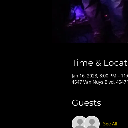
Time & Locat
Jan 16, 2023, 8:00 PM – 11
4547 Van Nuys Blvd, 4547
Guests
See All