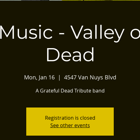
Music - Valley 
Dead
Mon, Jan 16
  |  
4547 Van Nuys Blvd
A Grateful Dead Tribute band
Registration is closed
See other events