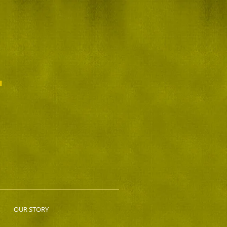
L
OUR STORY