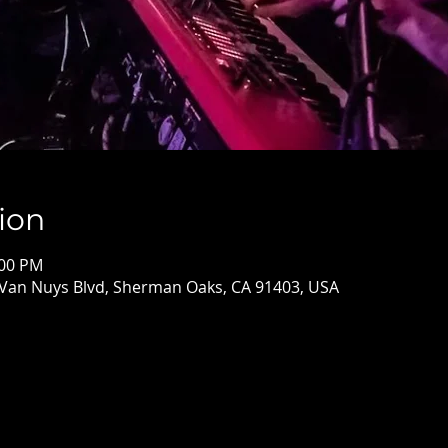
ion
:00 PM
 Van Nuys Blvd, Sherman Oaks, CA 91403, USA