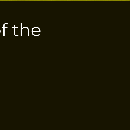
of the