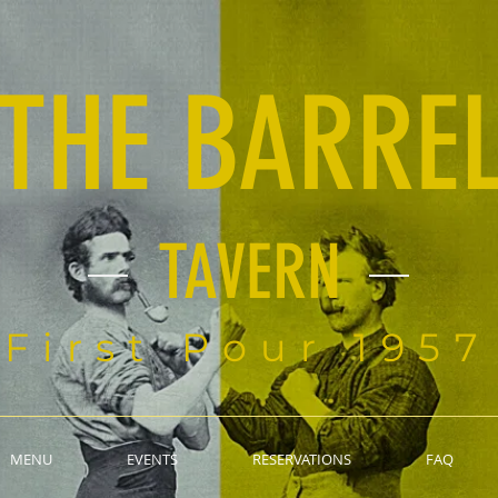
THE BARRE
TAVERN
First Pour 1957
MENU
EVENTS
RESERVATIONS
FAQ