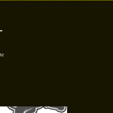
L
ON!