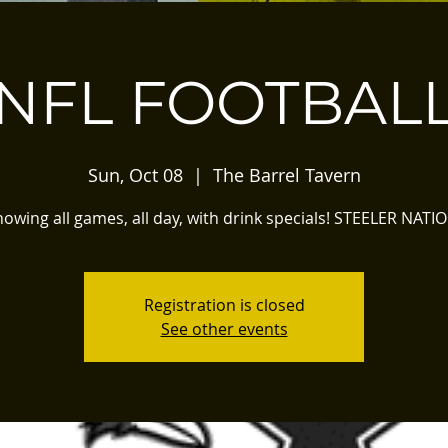
NFL FOOTBAL
Sun, Oct 08
  |  
The Barrel Tavern
owing all games, all day, with drink specials! STEELER NATI
Registration is closed
See other events