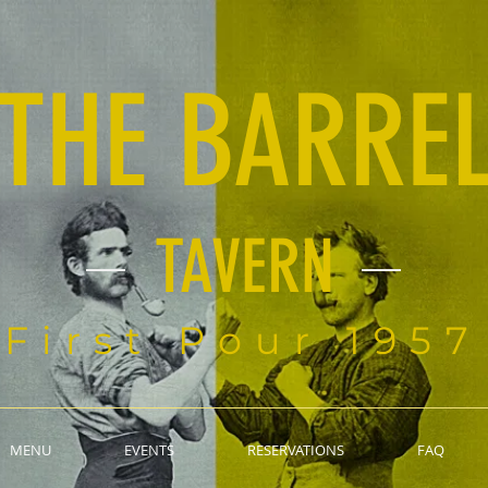
THE BARRE
TAVERN
First Pour 1957
MENU
EVENTS
RESERVATIONS
FAQ