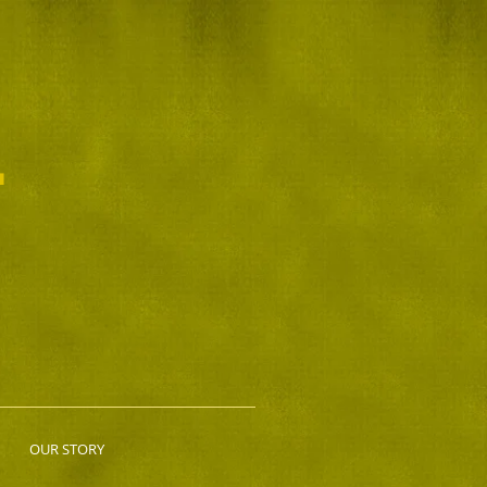
L
OUR STORY