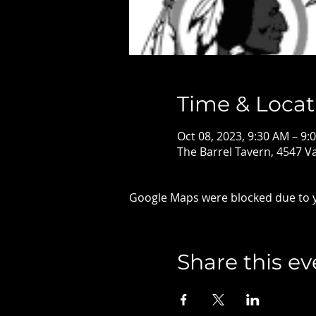
Time & Locat
Oct 08, 2023, 9:30 AM – 9:
The Barrel Tavern, 4547 
Google Maps were blocked due to yo
Share this ev