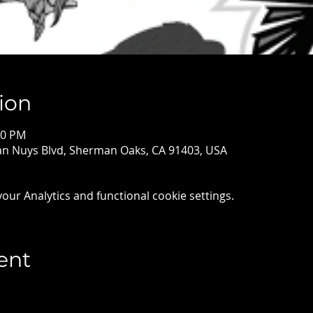
ion
00 PM
Van Nuys Blvd, Sherman Oaks, CA 91403, USA
ur Analytics and functional cookie settings.
ent