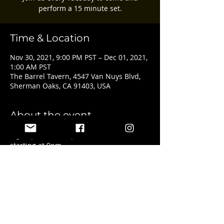
perform a 15 minute set.
Time & Location
Nov 30, 2021, 9:00 PM PST – Dec 01, 2021,
1:00 AM PST
The Barrel Tavern, 4547 Van Nuys Blvd,
Sherman Oaks, CA 91403, USA
About the event
Sign ups start at 8pm with the show 
starting at 9pm.
Share this event