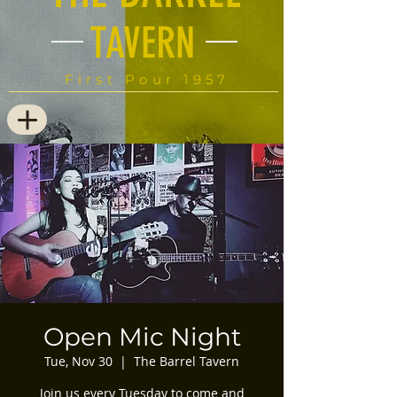
TAVERN
First Pour 1957
Open Mic Night
Tue, Nov 30
  |  
The Barrel Tavern
Join us every Tuesday to come and