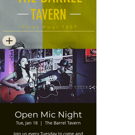
TAVERN
First Pour 1957
Open Mic Night
Tue, Jan 18
  |  
The Barrel Tavern
Join us every Tuesday to come and