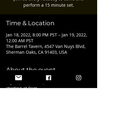
perform a 15 minute set.
Time & Location
Jan 18, 2022, 8:00 PM PST – Jan 19, 2022,
12:00 AM PST
The Barrel Tavern, 4547 Van Nuys Blvd,
Sherman Oaks, CA 91403, USA
About the event
Sign ups start at 8pm with the show 
starting at 9pm.
Share this event