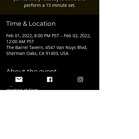
perform a 15 minute set.
Time & Location
Feb 01, 2022, 8:00 PM PST – Feb 02, 2022,
12:00 AM PST
The Barrel Tavern, 4547 Van Nuys Blvd,
Sherman Oaks, CA 91403, USA
About the event
Sign ups start at 8pm with the show 
starting at 9pm.
Share this event