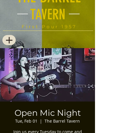
TAVERN
First Pour 1957
Open Mic Night
Tue, Feb 01
  |  
The Barrel Tavern
Join us every Tuesday to come and