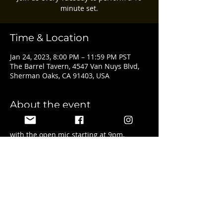
minute set.
Time & Location
Jan 24, 2023, 8:00 PM – 11:59 PM PST
The Barrel Tavern, 4547 Van Nuys Blvd,
Sherman Oaks, CA 91403, USA
About the event
Featured artist and sign ups start at 8pm 
with the open mic starting at 9pm.
Share this event