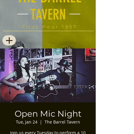
TAVERN
First Pour 1957
Open Mic Night
Tue, Jan 24
  |  
The Barrel Tavern
Join us every Tuesday to perform a 10